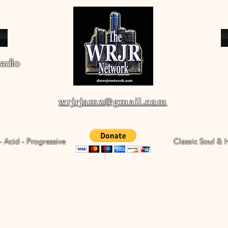
adio
wrjrjamz@gmail.com
 - Acid - Progressive
Classic Soul & 
WRJR's Radio Shows
The WRJR Channel
WRJR Real Jazz Radio