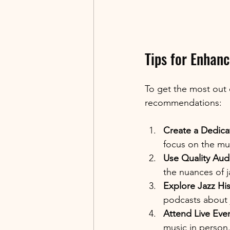
Tips for Enhanc
To get the most out o
recommendations:
Create a Dedica
focus on the mus
Use Quality Aud
the nuances of j
Explore Jazz His
podcasts about
Attend Live Even
music in person