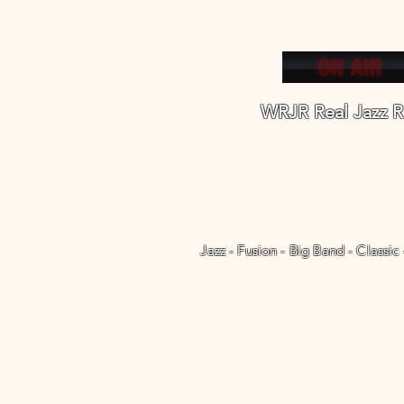
WRJR Real Jazz R
Jazz - Fusion - Big Band - Classic
Welcome
WRJR Radio Apps