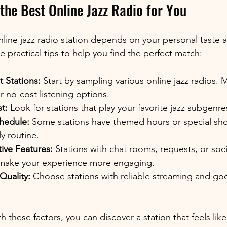
the Best Online Jazz Radio for You
nline jazz radio station depends on your personal taste a
 practical tips to help you find the perfect match:
t Stations:
 Start by sampling various online jazz radios. 
 or no-cost listening options.
t:
 Look for stations that play your favorite jazz subgenres
hedule:
 Some stations have themed hours or special sh
ly routine.
tive Features:
 Stations with chat rooms, requests, or soc
 make your experience more engaging.
Quality:
 Choose stations with reliable streaming and go
 these factors, you can discover a station that feels lik