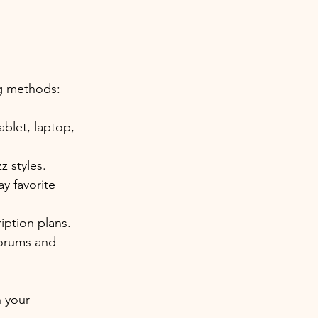
ng methods:
ablet, laptop, 
z styles.
y favorite 
ription plans.
forums and 
 your 