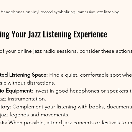
Headphones on vinyl record symbolizing immersive jazz listening
ing Your Jazz Listening Experience
f your online jazz radio sessions, consider these action
ted Listening Space:
 Find a quiet, comfortable spot whe
ic without distractions.
io Equipment:
 Invest in good headphones or speakers t
azz instrumentation.
tory:
 Complement your listening with books, documentar
 jazz legends and movements.
ts:
 When possible, attend jazz concerts or festivals to 
.