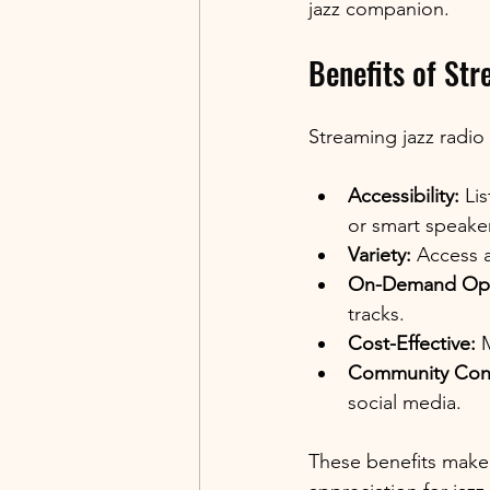
jazz companion.
Benefits of Str
Streaming jazz radio 
Accessibility:
 Li
or smart speaker
Variety:
 Access a
On-Demand Opt
tracks.
Cost-Effective:
 
Community Con
social media.
These benefits make 