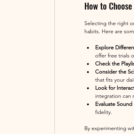
How to Choose 
Selecting the right o
habits. Here are some
Explore Differen
offer free trials
Check the Playlis
Consider the Sc
that fits your dai
Look for Interac
integration can
Evaluate Sound 
fidelity.
By experimenting with