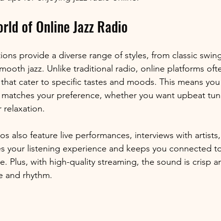
rld of Online Jazz Radio
tions provide a diverse range of styles, from classic swi
oth jazz. Unlike traditional radio, online platforms ofte
 that cater to specific tastes and moods. This means you 
ly matches your preference, whether you want upbeat tune
 relaxation.
os also feature live performances, interviews with artists
hes your listening experience and keeps you connected to
 Plus, with high-quality streaming, the sound is crisp an
e and rhythm.