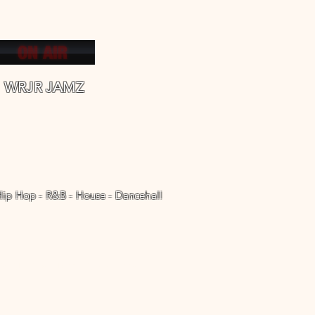
WRJR JAMZ
Hip Hop - R&B - House - Dancehall
WRJR REAL JAMZ Radio
More