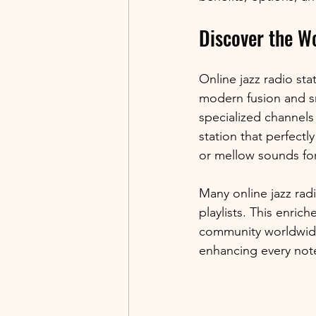
Discover the Wo
Online jazz radio sta
modern fusion and smo
specialized channels
station that perfect
or mellow sounds for
Many online jazz radi
playlists. This enric
community worldwide.
enhancing every not