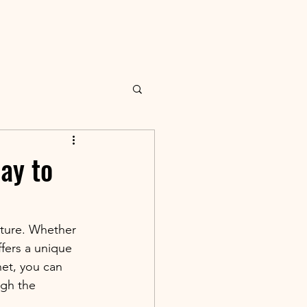
ay to
lture. Whether 
fers a unique 
net, you can 
ugh the 