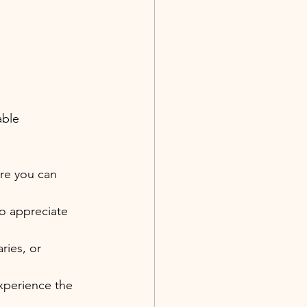
able 
re you can 
o appreciate 
ies, or 
experience the 