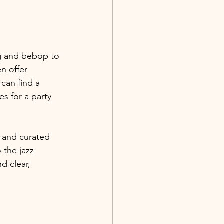
ng and bebop to 
n offer 
can find a 
s for a party 
, and curated 
 the jazz 
d clear, 