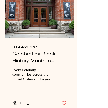
Feb 2, 2026
∙
4
min
Celebrating Black
History Month in
February: Honoring
Every February,
Legacy and Inspiration
communities across the
United States and beyond
come together to celebrate
Black History Month. This
month is a dedicated time
to recognize the significant
contributions, struggles,
1
0
and achievements of Black