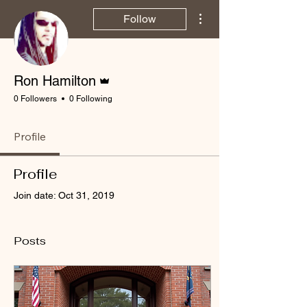
More actions
Follow
Admin
Ron Hamilton
0 Followers
0 Following
Profile
Profile
Join date: Oct 31, 2019
Posts