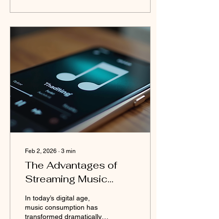
individuals throughout
history. It is a moment to
honor the legacy of those
who paved the way and to
draw inspiration from their
stories for the future. Black
History Month is more than
just a celebration; it is a
call to remember the past
honestly and to continue
working...
Feb 2, 2026
∙
3
min
The Advantages of
Streaming Music
Online
In today’s digital age,
music consumption has
transformed dramatically.