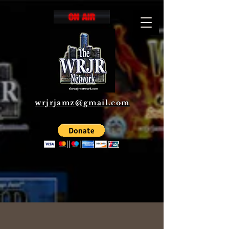
wrjrjamz@gmail.com