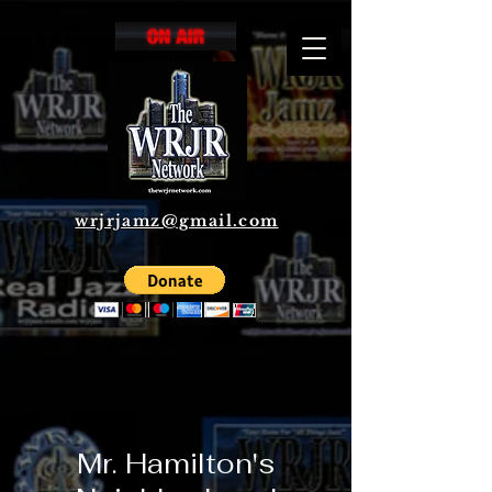
wrjrjamz@gmail.com
Mr. Hamilton's