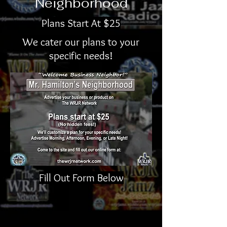
Neighborhood
Plans Start At $25
We cater our plans to your
specific needs!
Fill Out Form Below