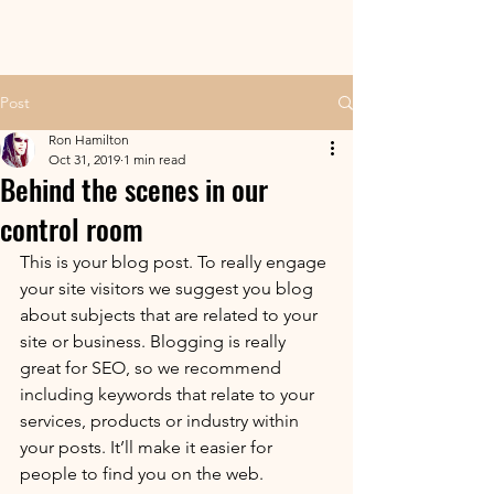
Post
Ron Hamilton
Oct 31, 2019
1 min read
Behind the scenes in our
control room
This is your blog post. To really engage 
your site visitors we suggest you blog 
about subjects that are related to your 
site or business. Blogging is really 
great for SEO, so we recommend 
including keywords that relate to your 
services, products or industry within 
your posts. It’ll make it easier for 
people to find you on the web.