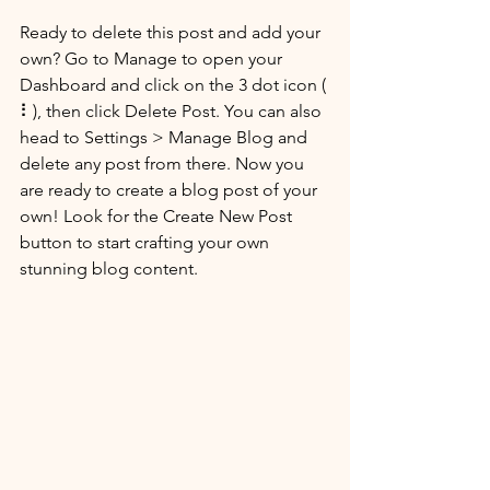
Ready to delete this post and add your 
own? Go to Manage to open your 
Dashboard and click on the 3 dot icon ( 
⠇), then click Delete Post. You can also 
head to Settings > Manage Blog and 
delete any post from there. Now you 
are ready to create a blog post of your 
own! Look for the Create New Post 
button to start crafting your own 
stunning blog content.