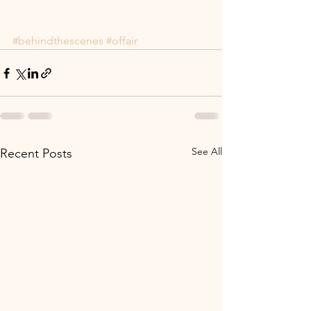
#behindthescenes
#offair
See All
Recent Posts