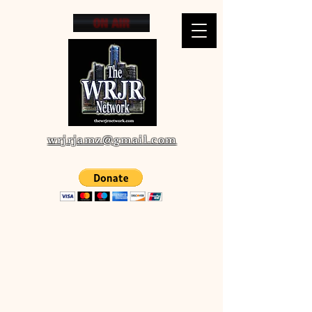
wrjrjamz@gmail.com