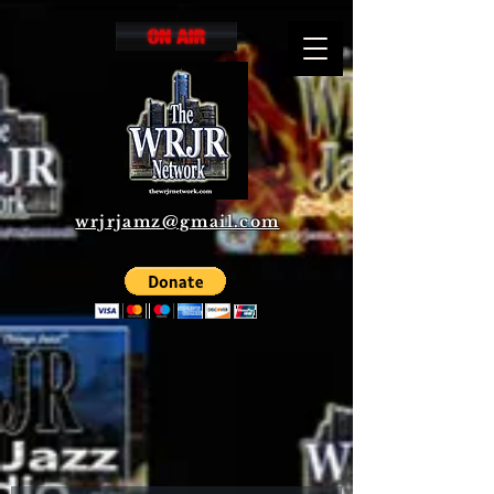
wrjrjamz@gmail.com