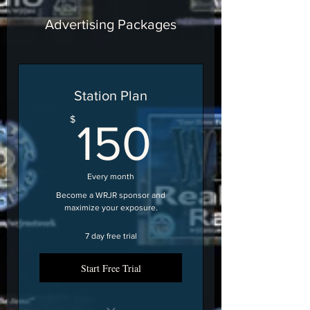
Advertising Packages
Station Plan
150$
$
150
Every month
Become a WRJR sponsor and
maximize your exposure.
7 day free trial
Start Free Trial